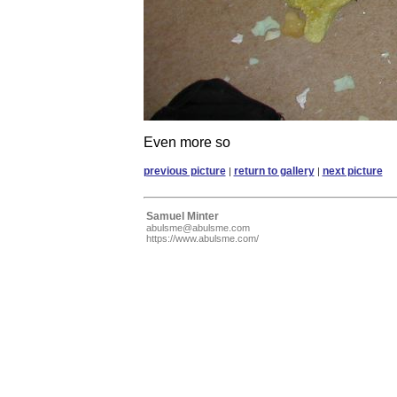
Even more so
previous picture
return to gallery
next picture
|
|
Samuel Minter
abulsme@abulsme.com
https://www.abulsme.com/