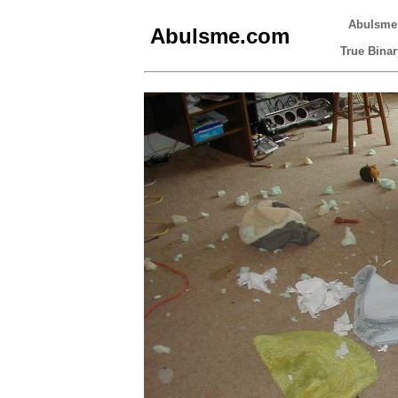
Abulsme
Abulsme.com
True Binar